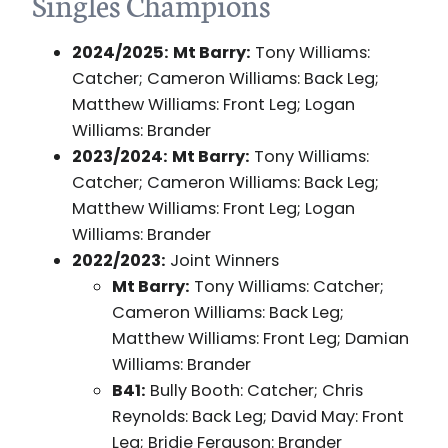
Singles Champions
2024/2025:
Mt Barry:
Tony Williams:
Catcher; Cameron Williams: Back Leg;
Matthew Williams: Front Leg; Logan
Williams: Brander
2023/2024:
Mt Barry:
Tony Williams:
Catcher; Cameron Williams: Back Leg;
Matthew Williams: Front Leg; Logan
Williams: Brander
2022/2023:
Joint Winners
Mt Barry:
Tony Williams: Catcher;
Cameron Williams: Back Leg;
Matthew Williams: Front Leg; Damian
Williams: Brander
B41:
Bully Booth: Catcher; Chris
Reynolds: Back Leg; David May: Front
Leg; Bridie Ferguson: Brander