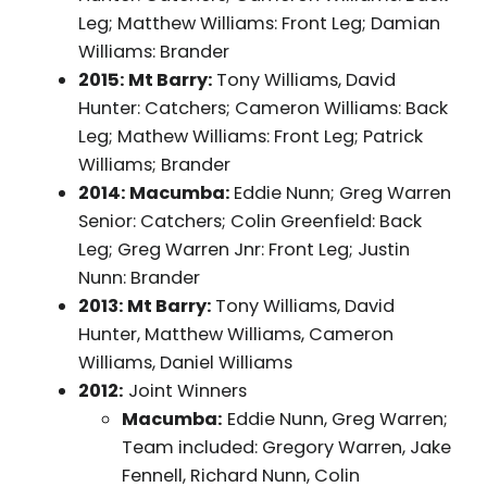
Leg; Matthew Williams: Front Leg; Damian
Williams: Brander
2015: Mt Barry:
Tony Williams, David
Hunter: Catchers; Cameron Williams: Back
Leg; Mathew Williams: Front Leg; Patrick
Williams; Brander
2014: Macumba:
Eddie Nunn; Greg Warren
Senior: Catchers; Colin Greenfield: Back
Leg; Greg Warren Jnr: Front Leg; Justin
Nunn: Brander
2013: Mt Barry:
Tony Williams, David
Hunter, Matthew Williams, Cameron
Williams, Daniel Williams
2012:
Joint Winners
Macumba:
Eddie Nunn, Greg Warren;
Team included: Gregory Warren, Jake
Fennell, Richard Nunn, Colin