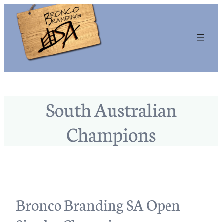
South Australian
Champions
Bronco Branding SA Open