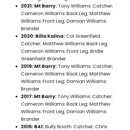
2021:
Mt Barry:
Tony Williams: Catcher;
Cameron Williams: Back Leg; Matthew
Williams: Front Leg; Damian Williams:
Brander
2020: Billa Kalina:
Col Greenfield:
Catcher; Matthew Williams: Back Leg;
Cameron Williams: Front Leg; Bridie
Greenfield: Brander
2019: Mt Barry:
Tony Williams: Catcher;
Cameron Williams: Back Leg; Matthew
Williams: Front Leg; Damian Williams:
Brander
2017: Mt Barry:
Tony Williams: Catcher;
Cameron Williams: Back Leg; Matthew
Williams: Front Leg; Damian Williams:
Brander
2015: B41:
Bully Booth: Catcher; Chris