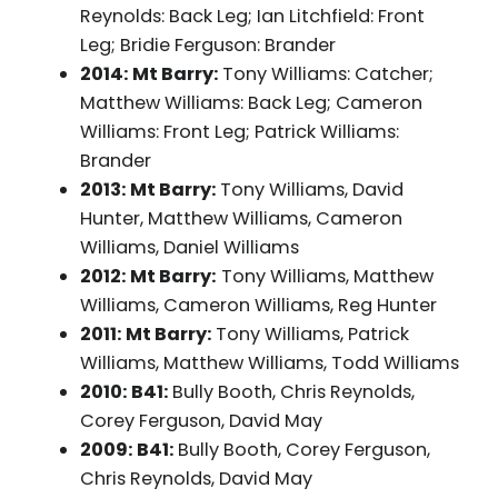
Reynolds: Back Leg; Ian Litchfield: Front
Leg; Bridie Ferguson: Brander
2014: Mt Barry:
Tony Williams: Catcher;
Matthew Williams: Back Leg; Cameron
Williams: Front Leg; Patrick Williams:
Brander
2013: Mt Barry:
Tony Williams, David
Hunter, Matthew Williams, Cameron
Williams, Daniel Williams
2012: Mt Barry:
Tony Williams, Matthew
Williams, Cameron Williams, Reg Hunter
2011: Mt Barry:
Tony Williams, Patrick
Williams, Matthew Williams, Todd Williams
2010: B41:
Bully Booth, Chris Reynolds,
Corey Ferguson, David May
2009: B41:
Bully Booth, Corey Ferguson,
Chris Reynolds, David May