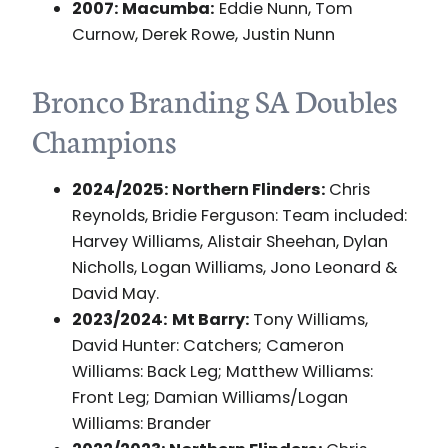
2007: Macumba:
Eddie Nunn, Tom
Curnow, Derek Rowe, Justin Nunn
Bronco Branding SA Doubles
Champions
2024/2025: Northern Flinders:
Chris
Reynolds, Bridie Ferguson: Team included:
Harvey Williams, Alistair Sheehan, Dylan
Nicholls, Logan Williams, Jono Leonard &
David May.
2023/2024:
Mt Barry:
Tony Williams,
David Hunter: Catchers; Cameron
Williams: Back Leg; Matthew Williams:
Front Leg; Damian Williams/Logan
Williams: Brander