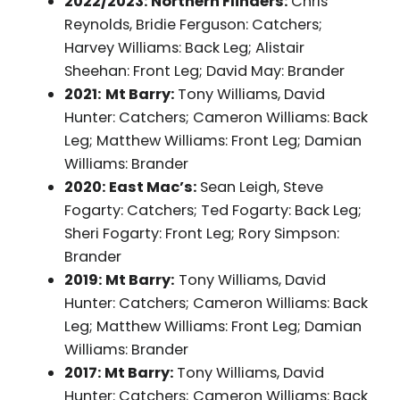
2022/2023: Northern Flinders:
Chris
Reynolds, Bridie Ferguson: Catchers;
Harvey Williams: Back Leg; Alistair
Sheehan: Front Leg; David May: Brander
2021:
Mt Barry:
Tony Williams, David
Hunter: Catchers; Cameron Williams: Back
Leg; Matthew Williams: Front Leg; Damian
Williams: Brander
2020: East Mac’s:
Sean Leigh, Steve
Fogarty: Catchers; Ted Fogarty: Back Leg;
Sheri Fogarty: Front Leg; Rory Simpson:
Brander
2019: Mt Barry:
Tony Williams, David
Hunter: Catchers; Cameron Williams: Back
Leg; Matthew Williams: Front Leg; Damian
Williams: Brander
2017: Mt Barry:
Tony Williams, David
Hunter: Catchers; Cameron Williams: Back