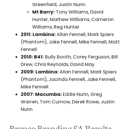
Greenfield, Justin Nunn.
Mt Barry:
Tony Williams, David
Hunter, Mathew Williams, Cameron
Williams, Reg Hunter
2011: Lambina:
Allan Fennell, Mark Spiers
(Phantom), Jake Fennell, Mike Fennell, Matt
Fennell
2010: B41:
Bully Booth, Corey Ferguson, Bill
Drew, Chris Reynolds, David May
2009: Lambina:
Allan Fennell, Mark Spiers
(Phantom), Jacinda Fennell, Jake Fennell,
Mike Fennell
2007: Macumba:
Eddie Nunn, Greg
Warren, Tom Curnow, Derek Rowe, Justin
Nunn
Bronco Branding SA Results