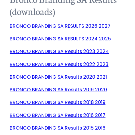
(downloads)
BRONCO BRANDING SA RESULTS 2026 2027
BRONCO BRANDING SA RESULTS 2024 2025
BRONCO BRANDING SA Results 2023 2024
BRONCO BRANDING SA Results 2022 2023
BRONCO BRANDING SA Results 2020 2021
BRONCO BRANDING SA Results 2019 2020
BRONCO BRANDING SA Results 2018 2019
BRONCO BRANDING SA Results 2016 2017
BRONCO BRANDING SA Results 2015 2016